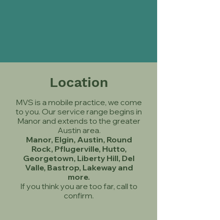
Location
MVS is a mobile practice, we come
to you. Our service range begins in
Manor and extends to the greater
Austin area.
Manor, Elgin, Austin, Round
Rock, Pflugerville, Hutto,
Georgetown, Liberty Hill, Del
Valle, Bastrop, Lakeway and
more.
If you think you are too far, call to
confirm.