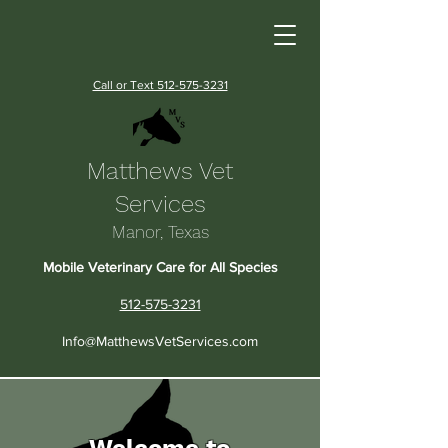
Call or Text 512-575-3231
Matthews Vet
Services
Manor, Texas
Mobile Veterinary Care for All Species
512-575-3231
Info@MatthewsVetServices.com