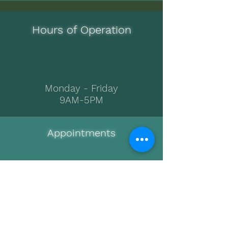
Hours of Operation
Monday - Friday
9AM-5PM
Appointments
512-575-3231
Call or Text