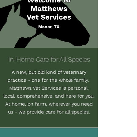
Welcome to
Matthews
Vet Services
Manor, TX
In-Home Care for All Species
A new, but old kind of veterinary
practice - one for the whole family.
Matthews Vet Services is personal,
local, comprehensive, and here for you.
At home, on farm, wherever you need
us - we provide care for all species.