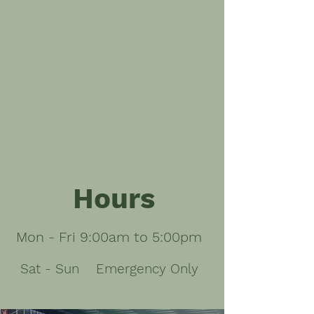
Hours
Mon - Fri 9:00am to 5:00pm
Sat - Sun
Emergency Only