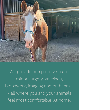
We provide complete vet care:
minor surgery, vaccines,
bloodwork, imaging and euthanasia
- all where you and your animals
feel most comfortable. At home.